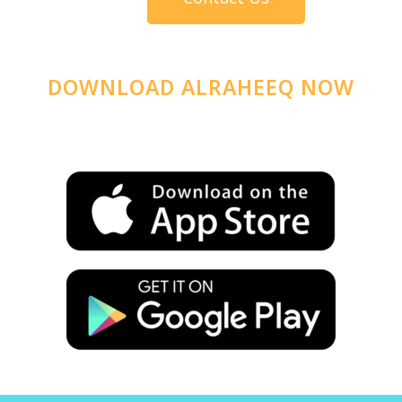
DOWNLOAD ALRAHEEQ NOW