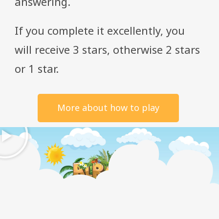
answering.
If you complete it excellently, you
will receive 3 stars, otherwise 2 stars
or 1 star.
More about how to play