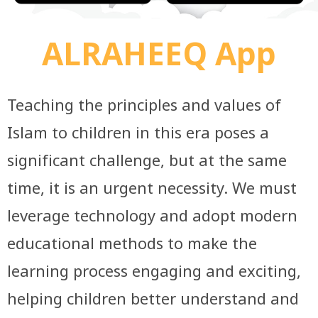
ALRAHEEQ App
Teaching the principles and values of
Islam to children in this era poses a
significant challenge, but at the same
time, it is an urgent necessity. We must
leverage technology and adopt modern
educational methods to make the
learning process engaging and exciting,
helping children better understand and