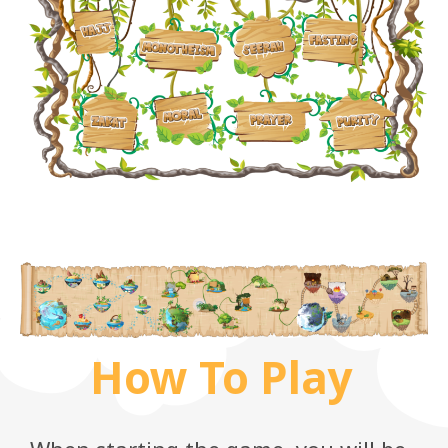
How To Play