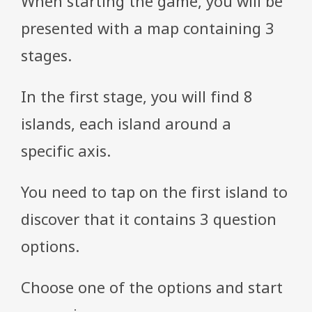
When starting the game, you will be
presented with a map containing 3
stages.
In the first stage, you will find 8
islands, each island around a
specific axis.
You need to tap on the first island to
discover that it contains 3 question
options.
Choose one of the options and start