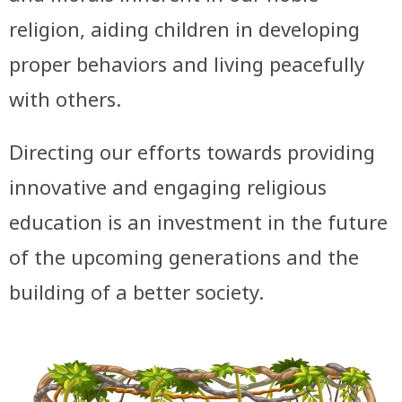
religion, aiding children in developing
proper behaviors and living peacefully
with others.
Directing our efforts towards providing
innovative and engaging religious
education is an investment in the future
of the upcoming generations and the
building of a better society.