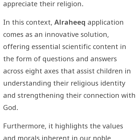
appreciate their religion.
In this context,
Alraheeq
application
comes as an innovative solution,
offering essential scientific content in
the form of questions and answers
across eight axes that assist children in
understanding their religious identity
and strengthening their connection with
God.
Furthermore, it highlights the values
and morals inherent in our noble