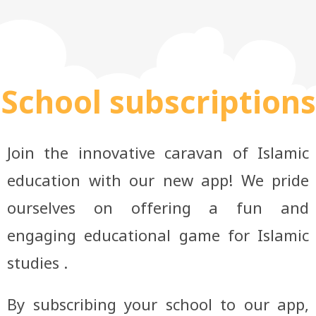
School subscriptions
Join the innovative caravan of Islamic
education with our new app! We pride
ourselves on offering a fun and
engaging educational game for Islamic
studies .
By subscribing your school to our app,