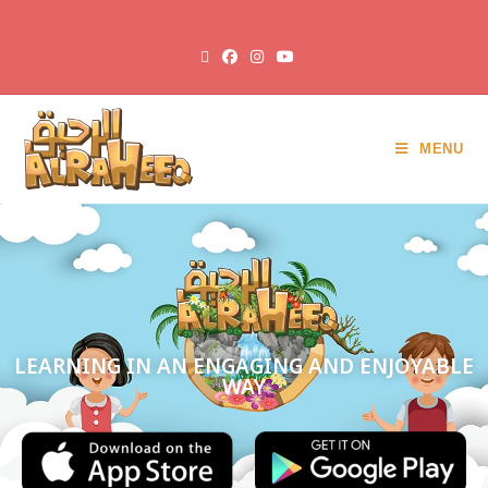
MENU
LEARNING IN AN ENGAGING AND ENJOYABLE
WAY