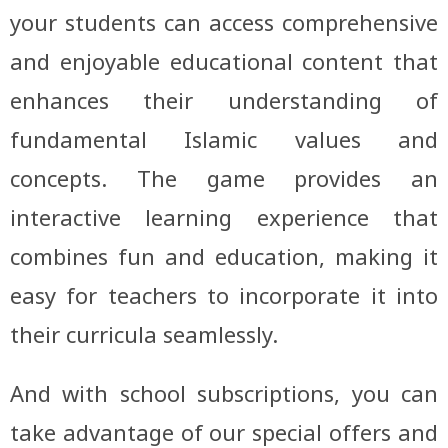
your students can access comprehensive
and enjoyable educational content that
enhances their understanding of
fundamental Islamic values and
concepts. The game provides an
interactive learning experience that
combines fun and education, making it
easy for teachers to incorporate it into
their curricula seamlessly.
And with school subscriptions, you can
take advantage of our special offers and