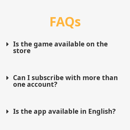
FAQs
Is the game available on the
store
Can I subscribe with more than
one account?
Is the app available in English?