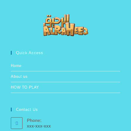
Quick Access
Home
About us
HOW TO PLAY
Contact Us
Phone:
xxx-xxx-xxx