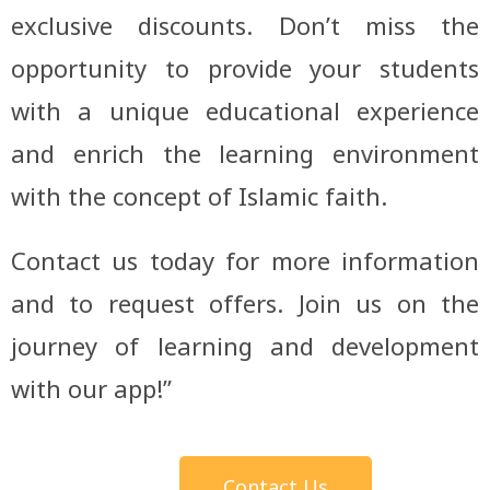
exclusive discounts. Don’t miss the
opportunity to provide your students
with a unique educational experience
and enrich the learning environment
with the concept of Islamic faith.
Contact us today for more information
and to request offers. Join us on the
journey of learning and development
with our app!”
Contact Us