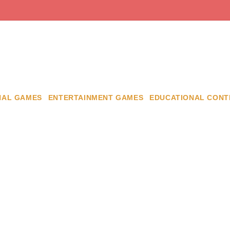
NAL GAMES
ENTERTAINMENT GAMES
EDUCATIONAL CONT