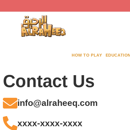
Contact
HOW TO PLAY
EDUCATIO
Contact Us
info@alraheeq.com
xxxx-xxxx-xxxx