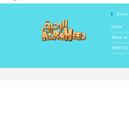
Quick
Home
About us
HOW TO