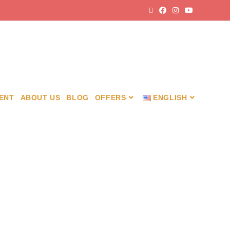
ENT
ABOUT US
BLOG
OFFERS
ENGLISH