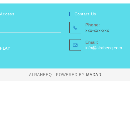
 Access
Contact Us
Phone:
xxx-xxx-xxx
Email:
info@alraheeq.com
 PLAY
ALRAHEEQ | POWERED BY
MADAD